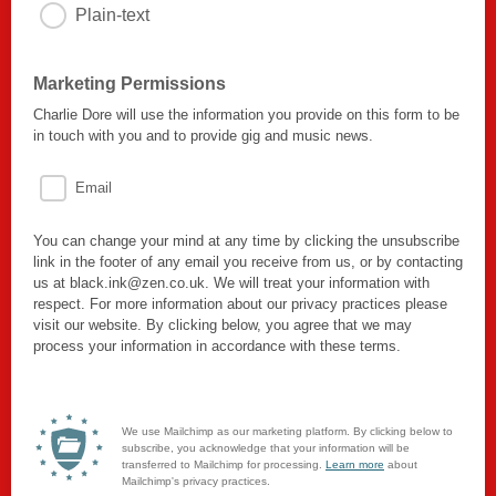
Plain-text
Marketing Permissions
Charlie Dore will use the information you provide on this form to be
in touch with you and to provide gig and music news.
Email
You can change your mind at any time by clicking the unsubscribe
link in the footer of any email you receive from us, or by contacting
us at black.ink@zen.co.uk. We will treat your information with
respect. For more information about our privacy practices please
visit our website. By clicking below, you agree that we may
process your information in accordance with these terms.
We use Mailchimp as our marketing platform. By clicking below to
subscribe, you acknowledge that your information will be
transferred to Mailchimp for processing.
Learn more
about
Mailchimp's privacy practices.