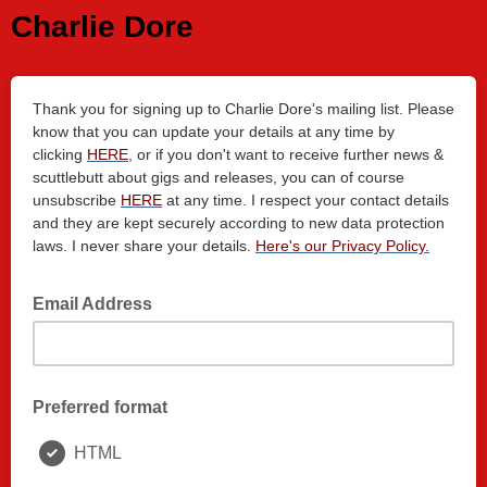
Charlie Dore
Thank you for signing up to Charlie Dore's mailing list. Please
know that you can update your details at any time by
clicking
HER
E
, or if you don't want to receive further news &
scuttlebutt about gigs and releases, you can of course
unsubscribe
HERE
at any time. I respect your contact details
and they are kept securely according to new data protection
laws. I never share your details.
Here's our Privacy Policy.
Email Address
Preferred format
HTML